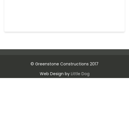
© Greenstone Constructions 2017
Web Design by
Little Dog